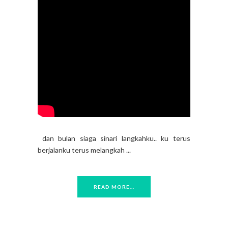
dan bulan siaga sinari langkahku.. ku terus
berjalanku terus melangkah ...
READ MORE...