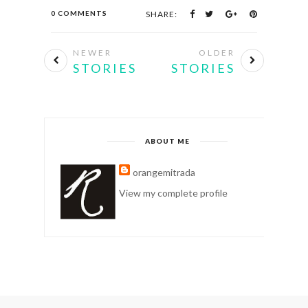
0 COMMENTS
SHARE:
NEWER
OLDER
STORIES
STORIES
ABOUT ME
orangemitrada
View my complete profile