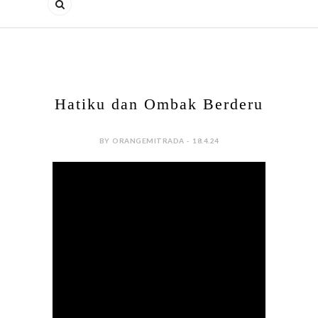
Hatiku dan Ombak Berderu
BY ORANGEMITRADA - 18.4.24