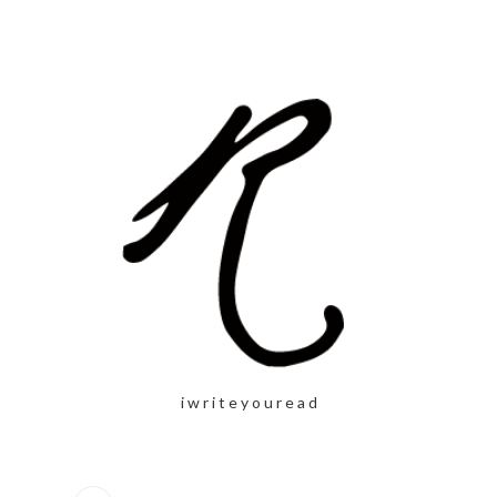
i w r i t e y o u r e a d